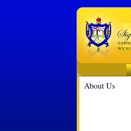
About Us