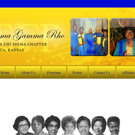
Home
About Us
Programs
Events
Contact Us
Affiliates