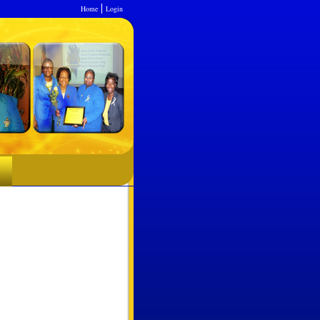
Home
Login