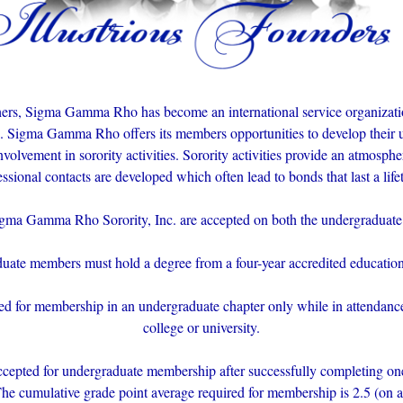
ers, Sigma Gamma Rho has become an international service organiza
n. Sigma Gamma Rho offers its members opportunities to develop their u
nvolvement in sorority activities. Sorority activities provide an atmosp
essional contacts are developed which often lead to bonds that last a life
a Gamma Rho Sorority, Inc. are accepted on both the undergraduate 
duate members must hold a degree from a four-year accredited educationa
for membership in an undergraduate chapter only while in attendance 
college or university.
cepted for undergraduate membership after successfully completing one 
The cumulative grade point average required for membership is 2.5 (on a 