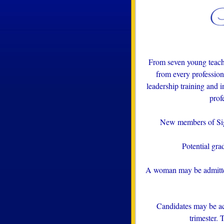
From seven young teach
from every professio
leadership training and i
prof
New members of Sigm
Potential gra
A woman may be admitted 
Candidates may be ac
trimester. 