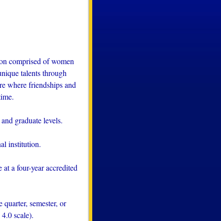
tion comprised of women
nique talents through
here where friendships and
time.
and graduate levels.
l institution.
at a four-year accredited
quarter, semester, or
4.0 scale).